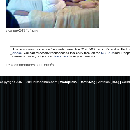
vlcsnap-243757.png
This entry was posted on Vendredi, novembre 21st, 2008 at 21:29 and is filed 
classé
. You can follow any responses to this entry through the
RSS 2.0
feed. Resp
currently closed, but you can
trackback
from your own site.
Les commentaires sont fermés.
copyright 2007 - 2008 ninfosman.com
|
Wordpress - RemixMag
|
Articles (RSS)
|
Comm