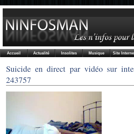
Accueil
Actualité
Insolites
Musique
Site Interne
Suicide en direct par vidéo sur inte
243757